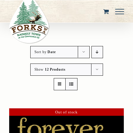
Skip
to
content
Sort by
Date
Show
12 Products
Out of stock