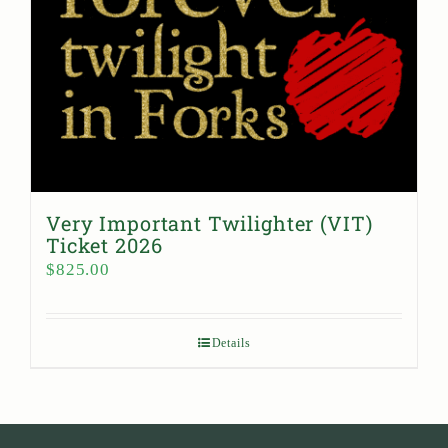
Very Important Twilighter (VIT)
Ticket 2026
$
825.00
Details