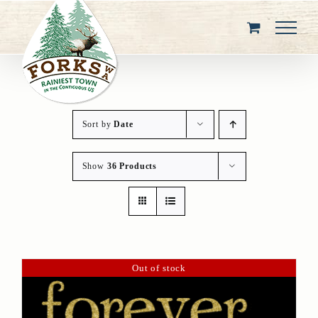
Skip
to
content
Sort by
Date
Show
36 Products
Out of stock