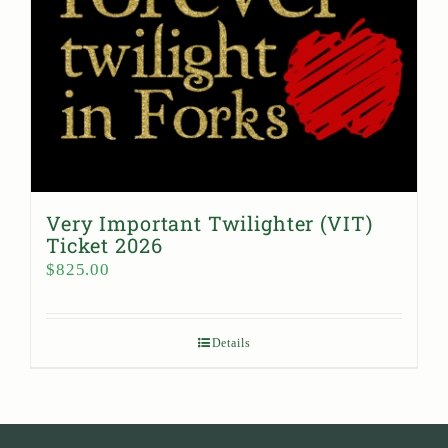
Very Important Twilighter (VIT)
Ticket 2026
$
825.00
Details