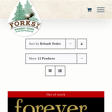
Skip
to
content
Sort by
Default Order
Show
12 Products
Out of stock