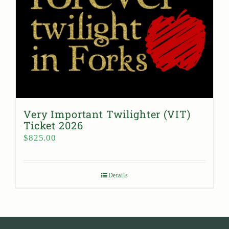
Very Important Twilighter (VIT)
Ticket 2026
$
825.00
Details