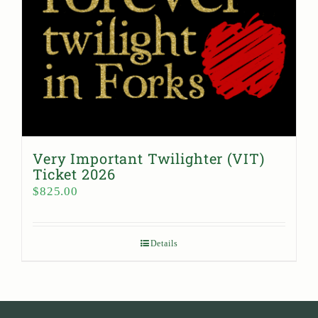
Very Important Twilighter (VIT)
Ticket 2026
$
825.00
Details