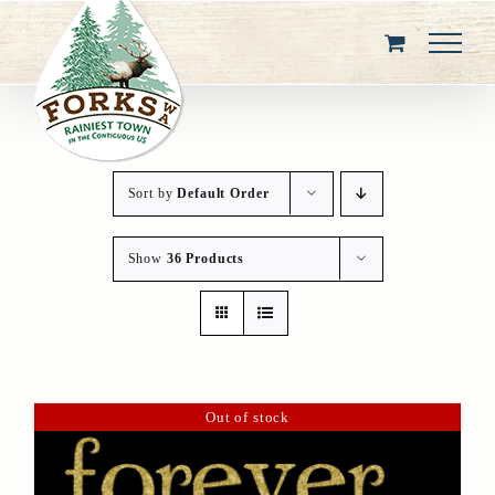
Skip
to
content
Sort by
Default Order
Show
36 Products
Out of stock