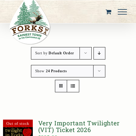
Skip
to
content
Sort by
Default Order
Show
24 Products
Very Important Twilighter
Out of stock
(VIT) Ticket 2026