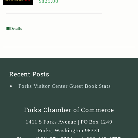
$
825.00
Details
Recent Posts
Forks Visitor Center Guest Book Stats
Forks Chamber of Commerce
1411 S Forks Avenue | PO Box 1249
Forks
,
Washington
98331