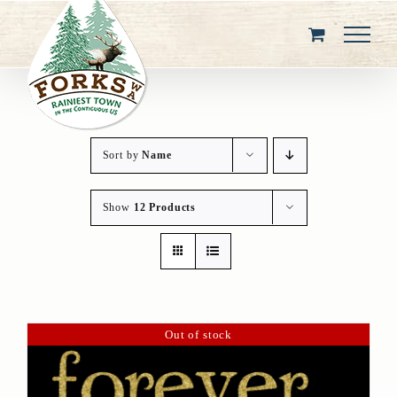
Skip
to
content
Sort by
Name
Show
12 Products
Out of stock