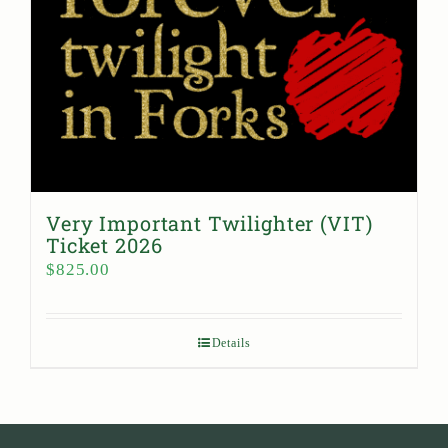
Very Important Twilighter (VIT)
Ticket 2026
$
825.00
Details