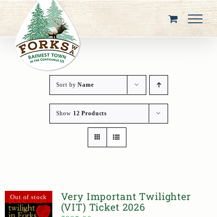
Skip
to
content
Sort by
Name
Show
12 Products
Very Important Twilighter
Out of stock
(VIT) Ticket 2026