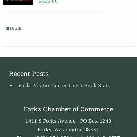
$
825.00
Details
Recent Posts
Forks Visitor Center Guest Book Stats
Forks Chamber of Commerce
1411 S Forks Avenue | PO Box 1249
Forks
,
Washington
98331