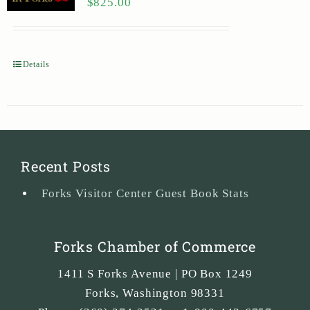
$
825.00
Details
Recent Posts
Forks Visitor Center Guest Book Stats
Forks Chamber of Commerce
1411 S Forks Avenue | PO Box 1249
Forks
,
Washington
98331