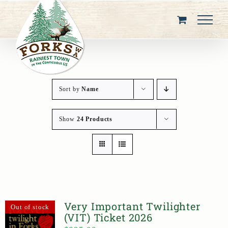
Skip
to
content
Sort by
Name
Show
24 Products
Very Important Twilighter
Out of stock
(VIT) Ticket 2026