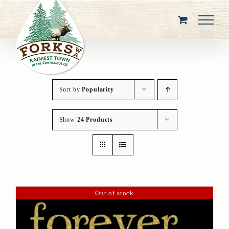
Skip
to
content
Sort by
Popularity
Show
24 Products
Out of stock