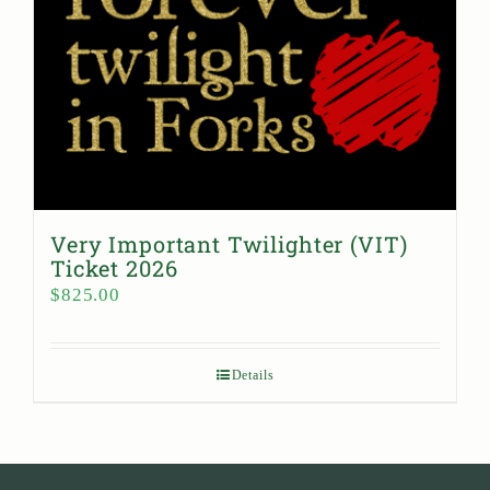
Very Important Twilighter (VIT)
Ticket 2026
$
825.00
Details