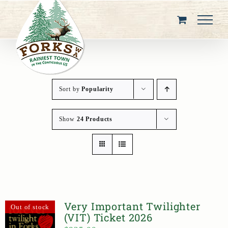
Skip
to
content
Sort by
Popularity
Show
24 Products
Very Important Twilighter
Out of stock
(VIT) Ticket 2026