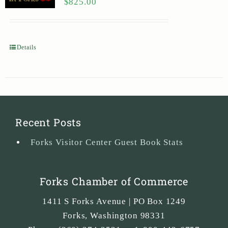
$
825.00
Details
Recent Posts
Forks Visitor Center Guest Book Stats
Forks Chamber of Commerce
1411 S Forks Avenue | PO Box 1249
Forks
,
Washington
98331