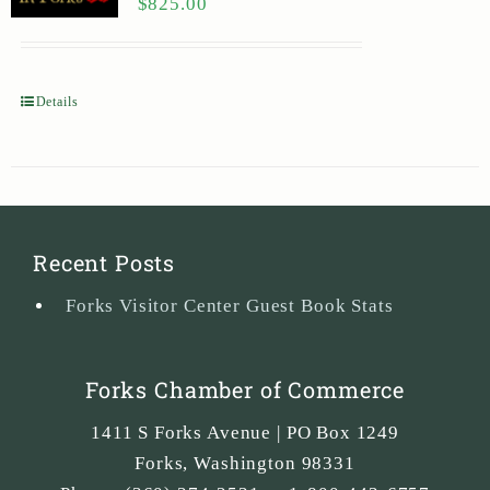
$
825.00
Details
Recent Posts
Forks Visitor Center Guest Book Stats
Forks Chamber of Commerce
1411 S Forks Avenue | PO Box 1249
Forks
,
Washington
98331