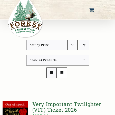
Skip
to
content
Sort by
Price
Show
24 Products
Very Important Twilighter
Out of stock
(VIT) Ticket 2026