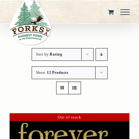
Skip
to
content
Sort by
Rating
Show
12 Products
Out of stock