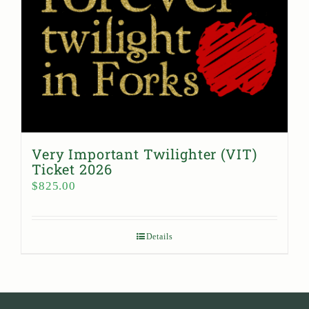
Very Important Twilighter (VIT)
Ticket 2026
$
825.00
Details