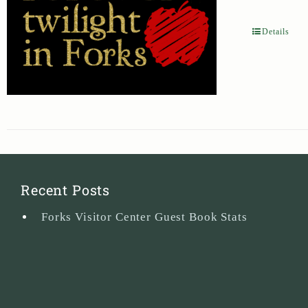
Details
Recent Posts
Forks Visitor Center Guest Book Stats