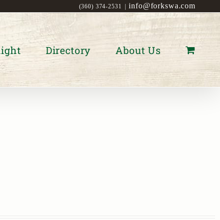
info@forkswa.com
(360) 374-2531
|
ight
Directory
About Us