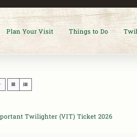
Plan Your Visit
Things to Do
Twil
portant Twilighter (VIT) Ticket 2026