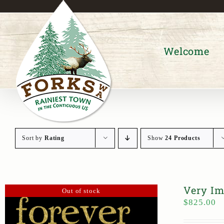
Skip
to
content
Welcome
Sort by
Rating
Show
24 Products
Very Im
Out of stock
$
825.00