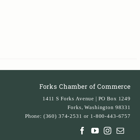
Forks Chamber of Commerce
1411 S Forks Avenue | PO Box 1249
Forks
,
Washington
98331
Phone:
(360) 374-2531 or 1-800-443-6757