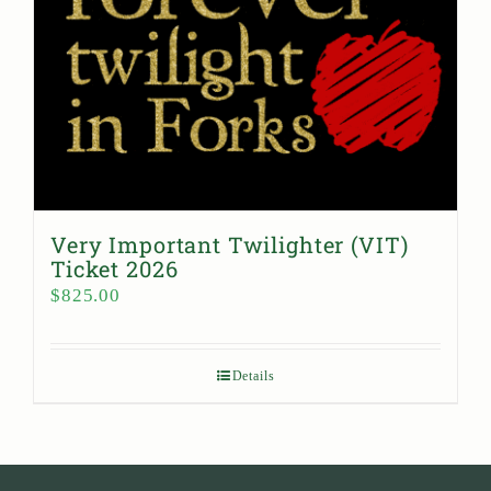
Very Important Twilighter (VIT)
Ticket 2026
$
825.00
Details