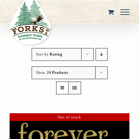
Skip
to
content
Sort by
Rating
Show
24 Products
Out of stock