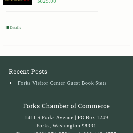
$
825.00
Details
Recent Posts
Forks Visitor Center Guest Book Stats
Forks Chamber of Commerce
1411 S Forks Avenue | PO Box 1249
Forks
,
Washington
98331