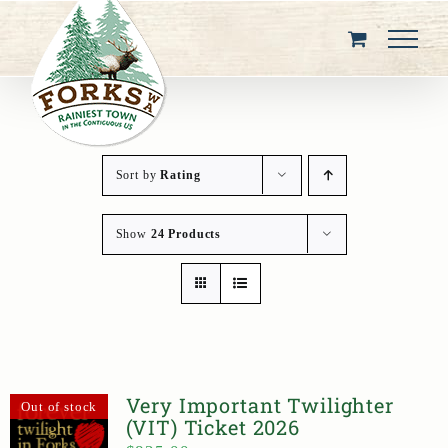
Skip
to
content
Sort by
Rating
Show
24 Products
Very Important Twilighter
Out of stock
(VIT) Ticket 2026