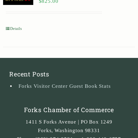
$
825.00
Details
Recent Posts
Forks Visitor Center Guest Book Stats
Forks Chamber of Commerce
1411 S Forks Avenue | PO Box 1249
Forks
,
Washington
98331