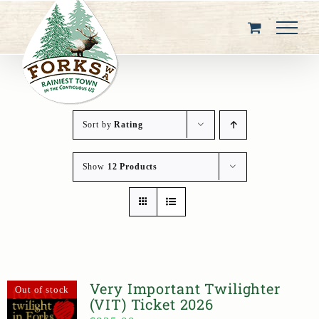
Skip
to
content
Sort by
Rating
Show
12 Products
Very Important Twilighter
Out of stock
(VIT) Ticket 2026