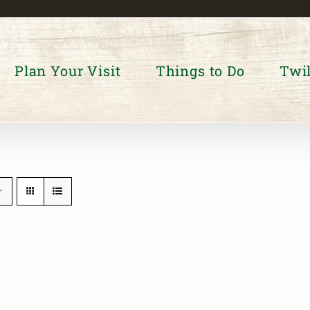
Plan Your Visit
Things to Do
Twil