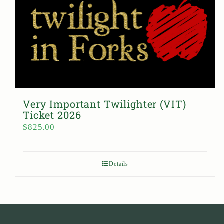
Very Important Twilighter (VIT)
Ticket 2026
$
825.00
Details