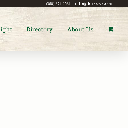
info@forkswa.com
(360) 374-2531
|
ight
Directory
About Us