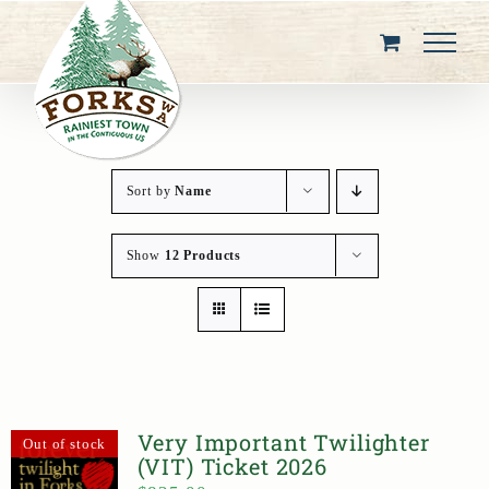
Skip
to
content
Sort by
Name
Show
12 Products
Very Important Twilighter
Out of stock
(VIT) Ticket 2026