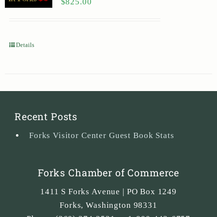
$
825.00
Details
Recent Posts
Forks Visitor Center Guest Book Stats
Forks Chamber of Commerce
1411 S Forks Avenue | PO Box 1249
Forks
,
Washington
98331