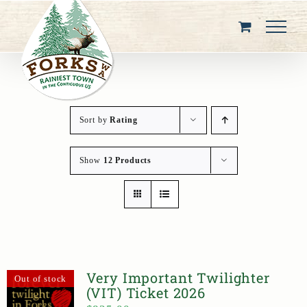
Skip
to
content
Sort by
Rating
Show
12 Products
Very Important Twilighter
Out of stock
(VIT) Ticket 2026