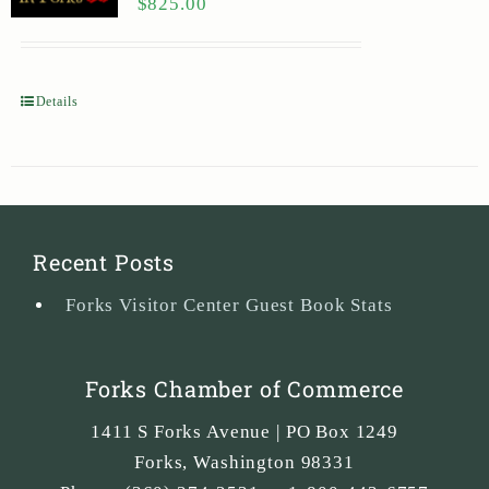
$
825.00
Details
Recent Posts
Forks Visitor Center Guest Book Stats
Forks Chamber of Commerce
1411 S Forks Avenue | PO Box 1249
Forks
,
Washington
98331