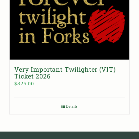
Very Important Twilighter (VIT)
Ticket 2026
$
825.00
Details