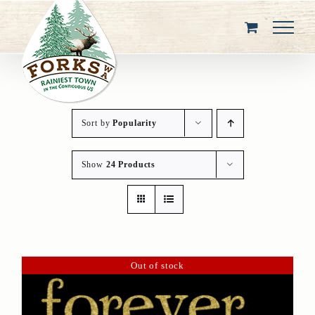
Skip
to
content
Sort by
Popularity
Show
24 Products
Out of stock