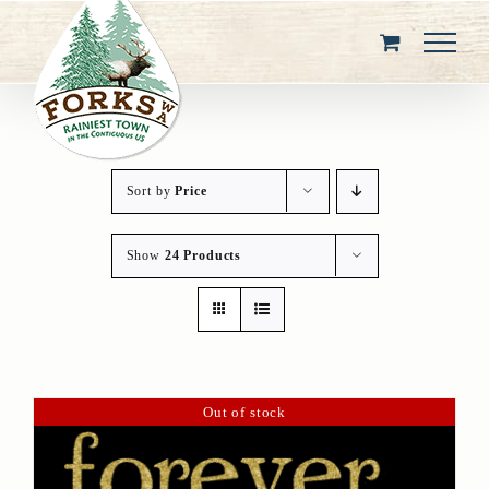
Skip
to
content
Sort by
Price
Show
24 Products
Out of stock