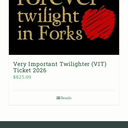
Very Important Twilighter (VIT)
Ticket 2026
$
825.00
Details