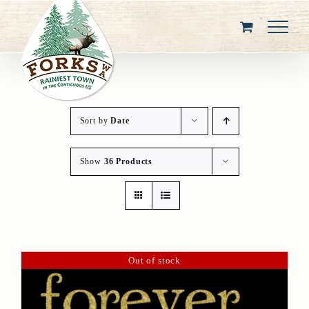
Skip
to
content
Sort by
Date
Show
36 Products
Out of stock