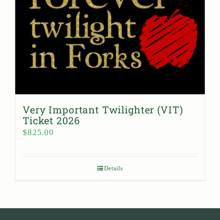
Very Important Twilighter (VIT)
Ticket 2026
$
825.00
Details