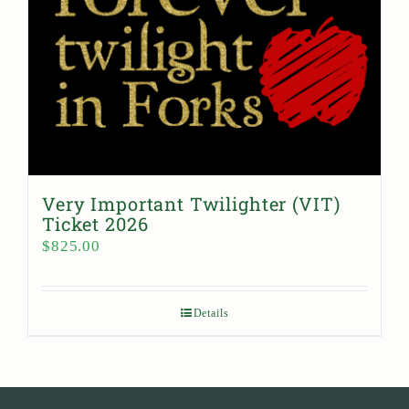
Very Important Twilighter (VIT)
Ticket 2026
$
825.00
Details