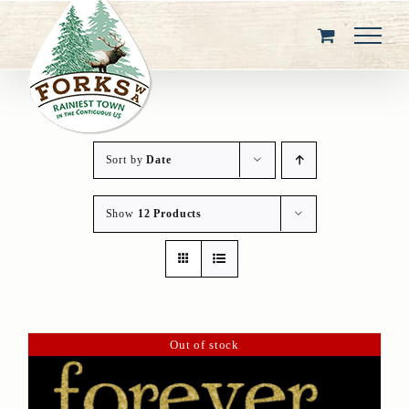
Skip
to
content
Sort by
Date
Show
12 Products
Out of stock