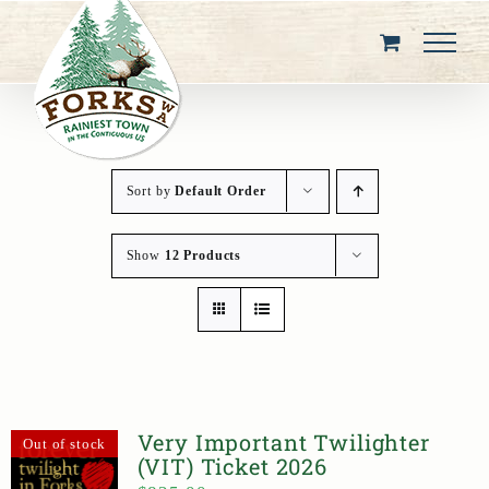
Skip
to
content
Sort by
Default Order
Show
12 Products
Very Important Twilighter
Out of stock
(VIT) Ticket 2026