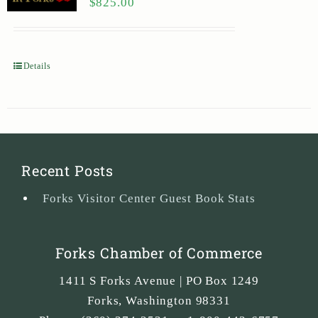
$
825.00
Details
Recent Posts
Forks Visitor Center Guest Book Stats
Forks Chamber of Commerce
1411 S Forks Avenue | PO Box 1249
Forks
,
Washington
98331