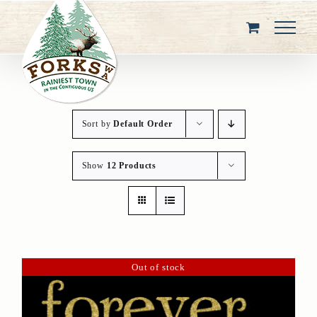
Skip
to
content
Sort by
Default Order
Show
12 Products
Out of stock