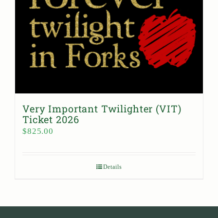
Very Important Twilighter (VIT)
Ticket 2026
$
825.00
Details