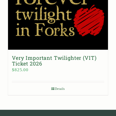
Very Important Twilighter (VIT)
Ticket 2026
$
825.00
Details