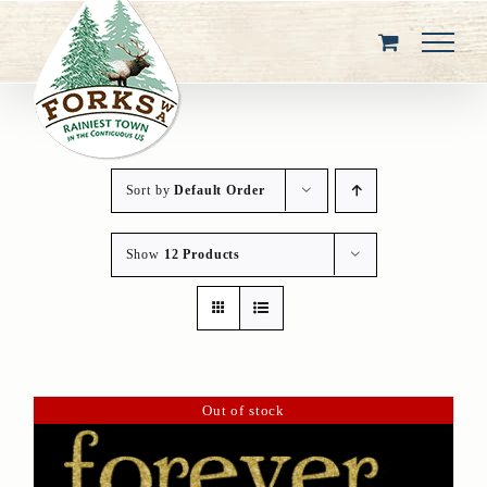
Skip
to
content
Sort by
Default Order
Show
12 Products
Out of stock