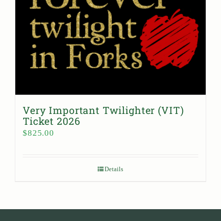
Very Important Twilighter (VIT)
Ticket 2026
$
825.00
Details