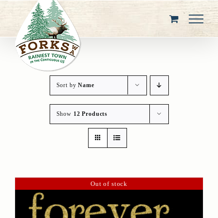
Skip
to
content
Sort by
Name
Show
12 Products
Out of stock