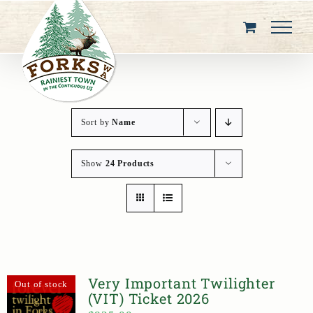
Skip
to
content
Sort by
Name
Show
24 Products
Very Important Twilighter
Out of stock
(VIT) Ticket 2026