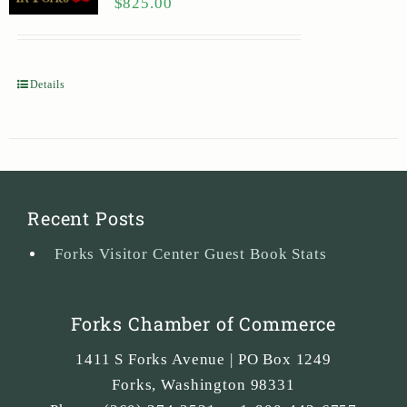
$
825.00
Details
Recent Posts
Forks Visitor Center Guest Book Stats
Forks Chamber of Commerce
1411 S Forks Avenue | PO Box 1249
Forks
,
Washington
98331