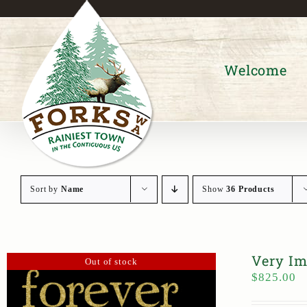
Skip
to
content
Welcome
Sort by
Name
Show
36 Products
Very Im
Out of stock
$
825.00