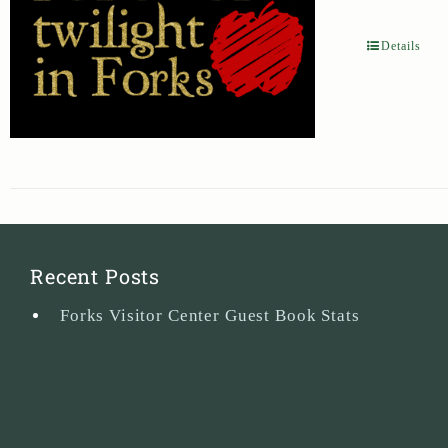
Details
Recent Posts
Forks Visitor Center Guest Book Stats