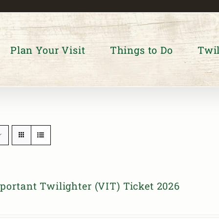
Plan Your Visit
Things to Do
Twil
portant Twilighter (VIT) Ticket 2026