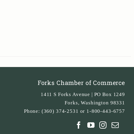
Forks Chamber of Commerce
1411 S Forks Avenue | PO Box 1249
Forks
,
Washington
98331
Phone:
(360) 374-2531 or 1-800-443-6757