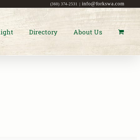
info@forkswa.com
(360) 374-2531
|
ight
Directory
About Us