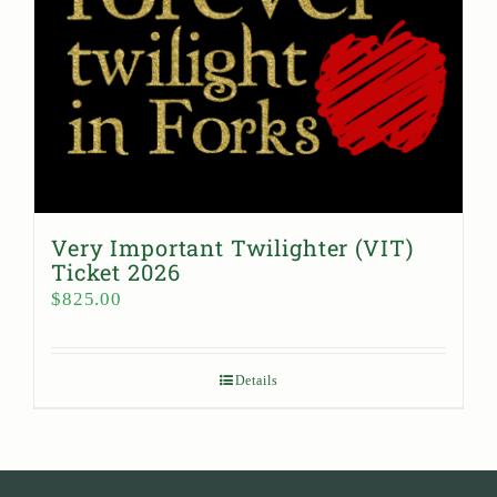
Very Important Twilighter (VIT)
Ticket 2026
$
825.00
Details