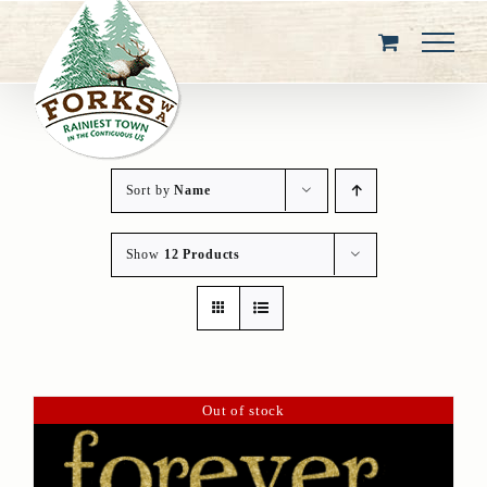
Skip
to
content
Sort by
Name
Show
12 Products
Out of stock