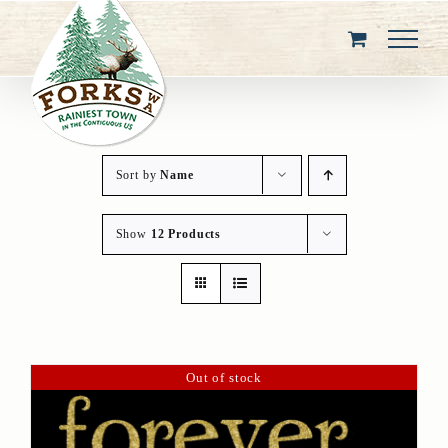
Skip
to
content
Sort by
Name
Show
12 Products
Out of stock