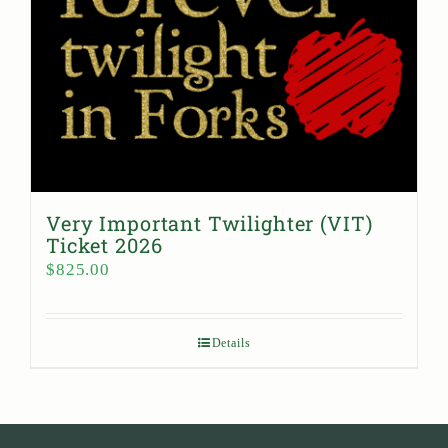
Very Important Twilighter (VIT)
Ticket 2026
$
825.00
Details