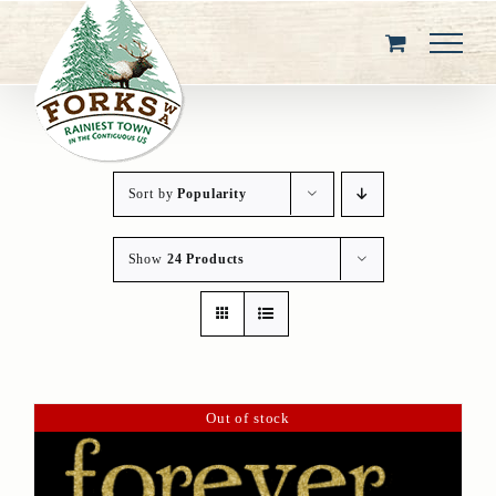
Skip
to
content
Sort by
Popularity
Show
24 Products
Out of stock