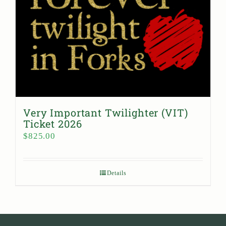
Very Important Twilighter (VIT)
Ticket 2026
$
825.00
Details