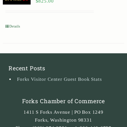
$
825.00
Details
Recent Posts
Forks Visitor Center Guest Book Stats
Forks Chamber of Commerce
1411 S Forks Avenue | PO Box 1249
Forks
,
Washington
98331