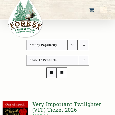
Skip
to
content
Sort by
Popularity
Show
12 Products
Very Important Twilighter
Out of stock
(VIT) Ticket 2026