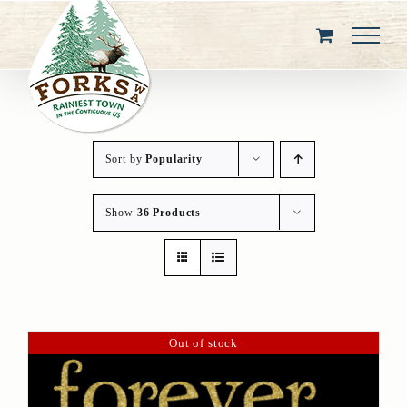
Skip
to
content
Sort by
Popularity
Show
36 Products
Out of stock