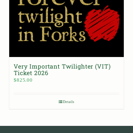
Very Important Twilighter (VIT)
Ticket 2026
$
825.00
Details