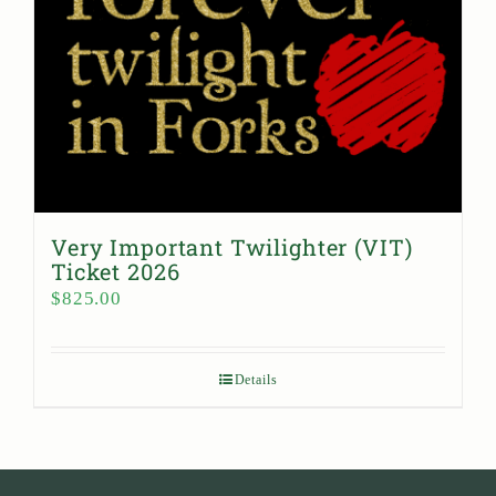
Very Important Twilighter (VIT)
Ticket 2026
$
825.00
Details