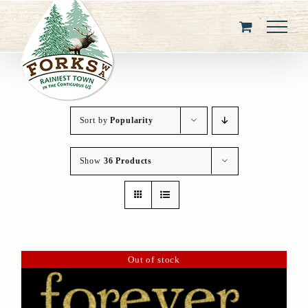
Skip
to
content
Sort by
Popularity
Show
36 Products
Out of stock