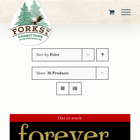
Skip
to
content
Sort by
Price
Show
36 Products
Out of stock