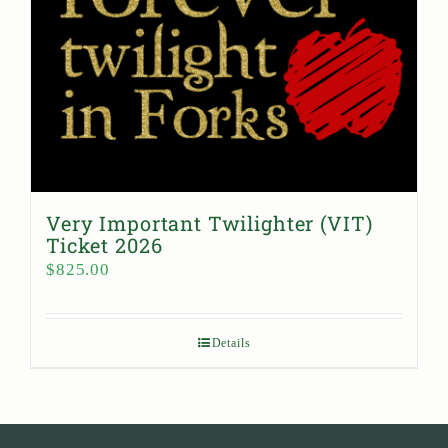
Very Important Twilighter (VIT)
Ticket 2026
$
825.00
Details