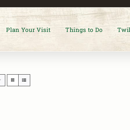
Plan Your Visit
Things to Do
Twil