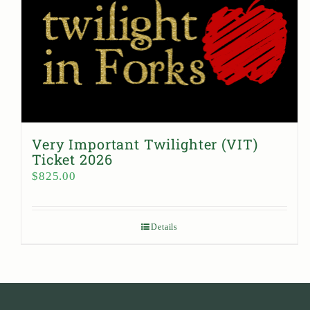
Very Important Twilighter (VIT)
Ticket 2026
$
825.00
Details