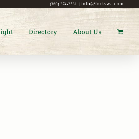
info@forkswa.com
(360) 374-2531
|
ight
Directory
About Us