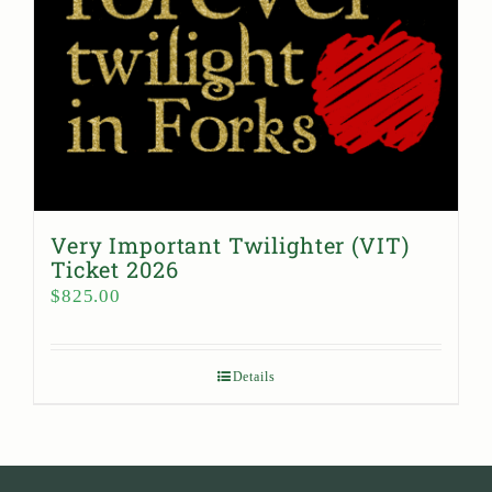
Very Important Twilighter (VIT)
Ticket 2026
$
825.00
Details