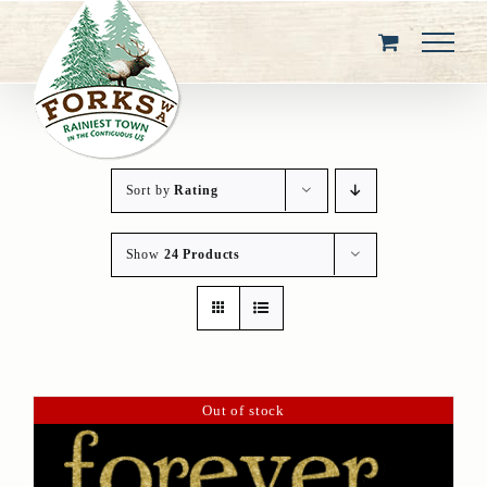
Skip
to
content
Sort by
Rating
Show
24 Products
Out of stock