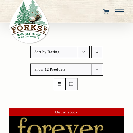
Skip
to
content
Sort by
Rating
Show
12 Products
Out of stock