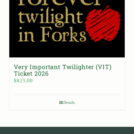
Very Important Twilighter (VIT)
Ticket 2026
$
825.00
Details