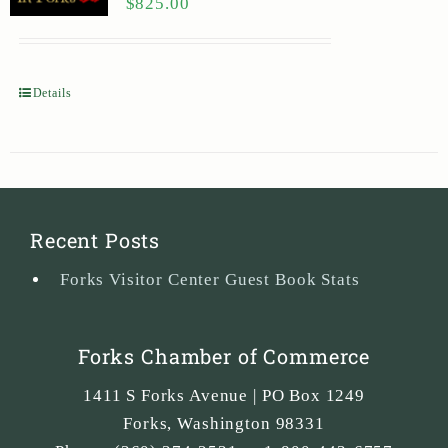
$
825.00
Details
Recent Posts
Forks Visitor Center Guest Book Stats
Forks Chamber of Commerce
1411 S Forks Avenue | PO Box 1249
Forks
,
Washington
98331