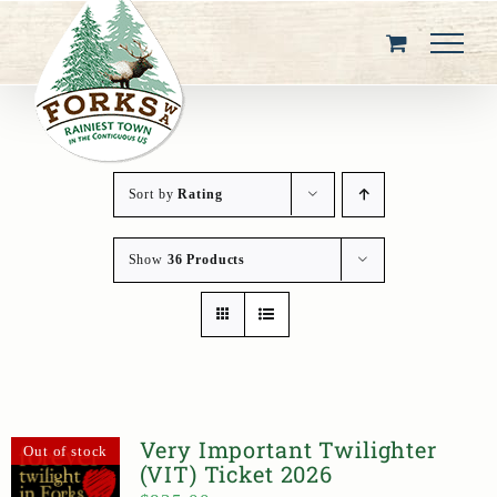
Skip
to
content
Sort by
Rating
Show
36 Products
Very Important Twilighter
Out of stock
(VIT) Ticket 2026