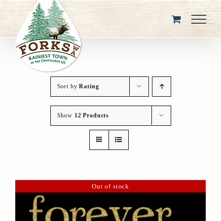
Skip
to
content
Sort by
Rating
Show
12 Products
Out of stock