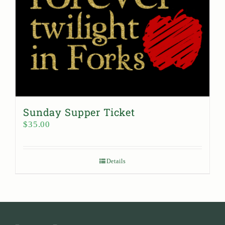
Sunday Supper Ticket
$
35.00
Details