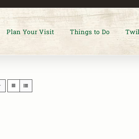
Plan Your Visit
Things to Do
Twil