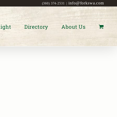
info@forkswa.com
(360) 374-2531
|
ight
Directory
About Us