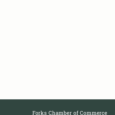
Forks Chamber of Commerce