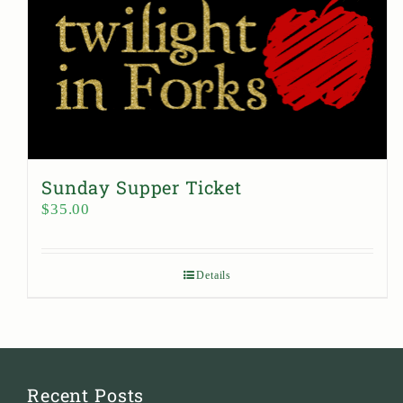
Sunday Supper Ticket
$
35.00
Details
Recent Posts