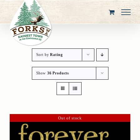
Skip
to
content
Sort by
Rating
Show
36 Products
Out of stock