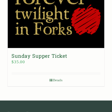
Sunday Supper Ticket
$
35.00
Details