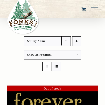
Skip
to
content
Sort by
Name
Show
36 Products
Out of stock