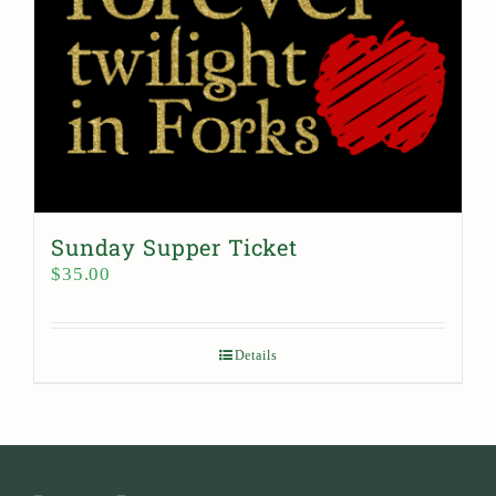
Sunday Supper Ticket
$
35.00
Details