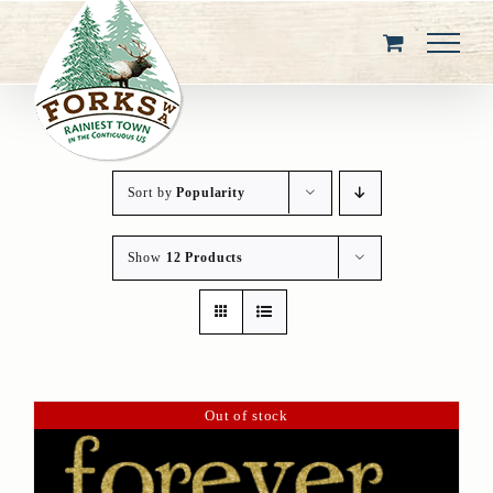
Skip
to
content
Sort by
Popularity
Show
12 Products
Out of stock