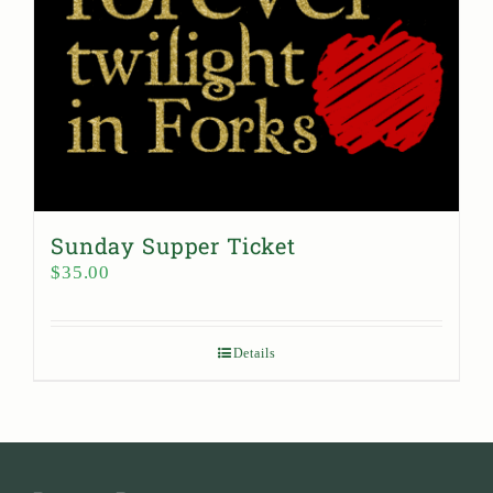
Sunday Supper Ticket
$
35.00
Details