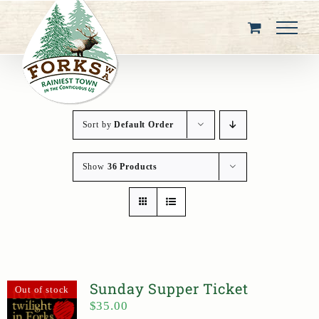
Skip
to
content
Sort by
Default Order
Show
36 Products
Sunday Supper Ticket
Out of stock
$
35.00