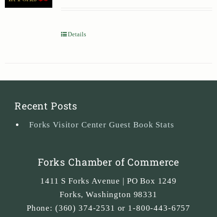
Details
Recent Posts
Forks Visitor Center Guest Book Stats
Forks Chamber of Commerce
1411 S Forks Avenue | PO Box 1249
Forks
,
Washington
98331
Phone:
(360) 374-2531 or 1-800-443-6757