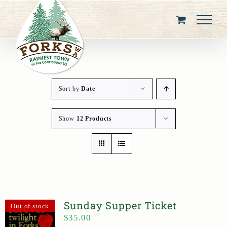
Skip
to
content
Sort by
Date
Show
12 Products
Sunday Supper Ticket
Out of stock
$
35.00