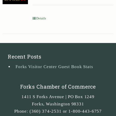
Details
Recent Posts
Forks Visitor Center Guest Book Stats
Forks Chamber of Commerce
1411 S Forks Avenue | PO Box 1249
Forks
,
Washington
98331
Phone:
(360) 374-2531 or 1-800-443-6757