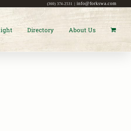
info@forkswa.com
(360) 374-2531
|
ight
Directory
About Us