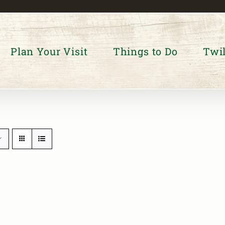
Plan Your Visit
Things to Do
Twil