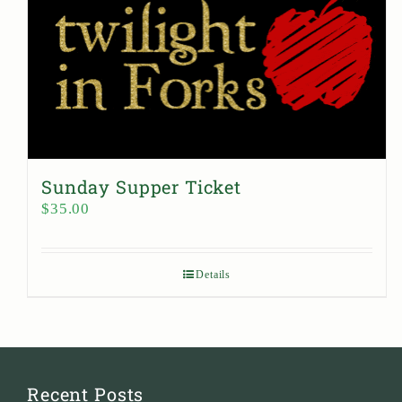
Sunday Supper Ticket
$
35.00
Details
Recent Posts