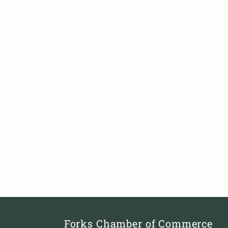
Forks Chamber of Commerce