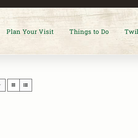
Plan Your Visit
Things to Do
Twil