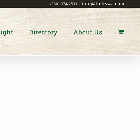
info@forkswa.com
(360) 374-2531
|
ight
Directory
About Us