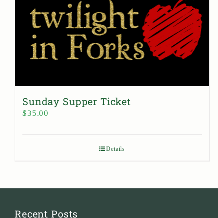
Sunday Supper Ticket
$
35.00
Details
Recent Posts