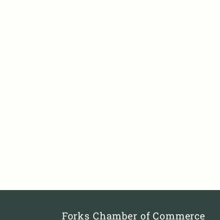
Forks Chamber of Commerce