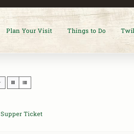
Plan Your Visit
Things to Do
Twil
Supper Ticket