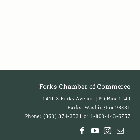
Forks Chamber of Commerce
1411 S Forks Avenue | PO Box 1249
Forks
,
Washington
98331
Phone:
(360) 374-2531 or 1-800-443-6757