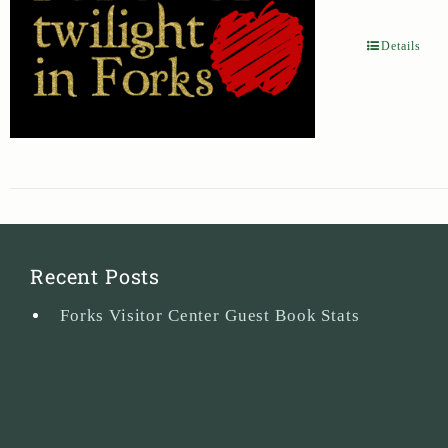
Details
Recent Posts
Forks Visitor Center Guest Book Stats