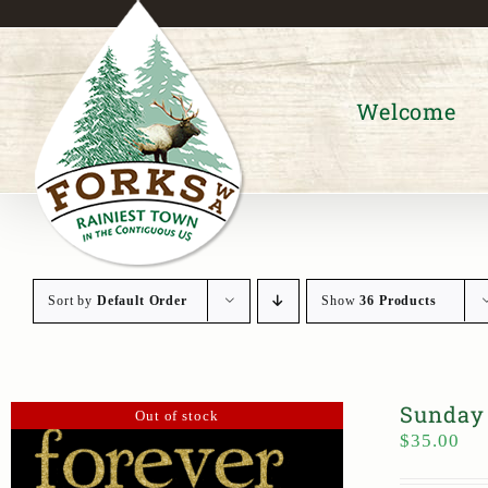
Skip
to
content
Welcome
Sort by
Default Order
Show
36 Products
Sunday 
Out of stock
$
35.00