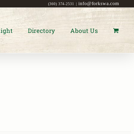
info@forkswa.com
(360) 374-2531
|
ight
Directory
About Us